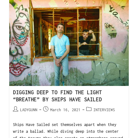
DIGGING DEEP TO FIND THE LIGHT
“BREATHE” BY SHIPS HAVE SAILED
LADYGUNN
March 16, 2021
INTERVIEWS
Ships Have Sailed set themselves apart when they
write a ballad. While diving deep into the center