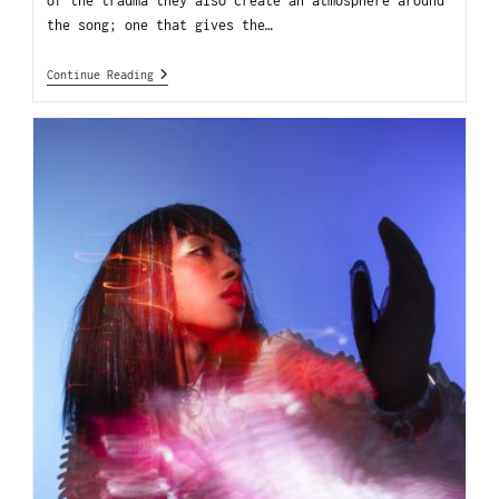
of the trauma they also create an atmosphere around
the song; one that gives the…
Continue Reading