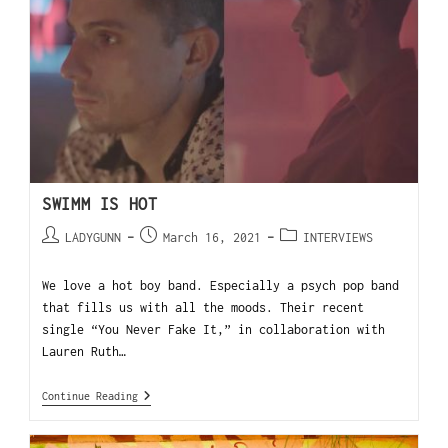
SWIMM IS HOT
LADYGUNN
March 16, 2021
INTERVIEWS
We love a hot boy band. Especially a psych pop band
that fills us with all the moods. Their recent
single “You Never Fake It,” in collaboration with
Lauren Ruth…
Continue Reading