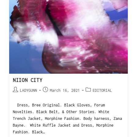
NIION CITY
LADYGUNN
March 16, 2021
EDITORIAL
Dress, Bree Original. Black Gloves, Forum
Novelties. Black Belt, & Other Stories. White
Trench Jacket, Morphine Fashion. Body harness, Zana
Bayne. White Ruffle Jacket and Dress, Morphine
Fashion. Black…