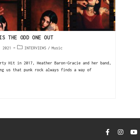
IS THE ODD ONE OUT
, 2021
INTERVIEWS
/
Music
rty Hit in 2017, Heather Baron-Gracie and her band,
ng us that punk rock always finds a way of