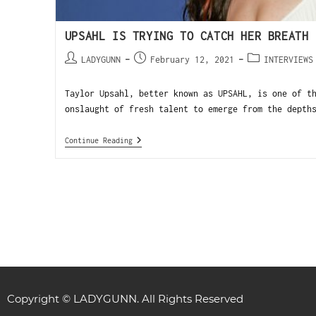
UPSAHL IS TRYING TO CATCH HER BREATH
LADYGUNN
February 12, 2021
INTERVIEWS
Taylor Upsahl, better known as UPSAHL, is one of t
onslaught of fresh talent to emerge from the depth
Continue Reading
Copyright © LADYGUNN. All Rights Reserved