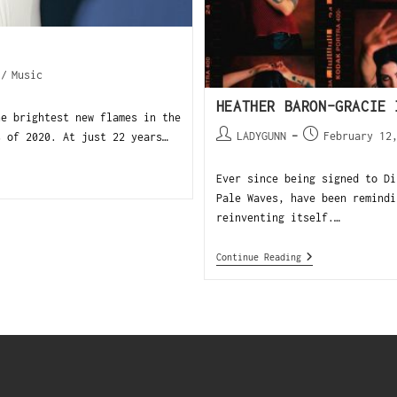
/
Music
HEATHER BARON-GRACIE 
he brightest new flames in the
LADYGUNN
February 12
s of 2020. At just 22 years…
Ever since being signed to Di
Pale Waves, have been remindi
reinventing itself.…
Continue Reading