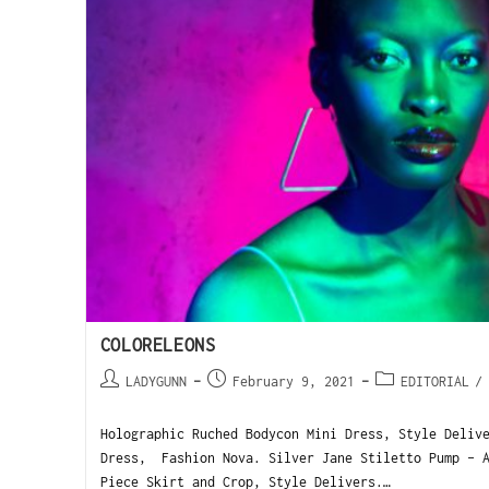
COLORELEONS
LADYGUNN
February 9, 2021
EDITORIAL
/
Holographic Ruched Bodycon Mini Dress, Style Deliv
Dress, Fashion Nova. Silver Jane Stiletto Pump - A
Piece Skirt and Crop, Style Delivers.…