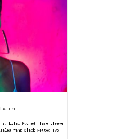
Fashion
ers. Lilac Ruched Flare Sleeve
zalea Wang Black Netted Two