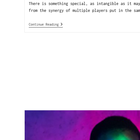
There is something special, as intangible as it ma
from the synergy of multiple players put in the sa
Continue Reading