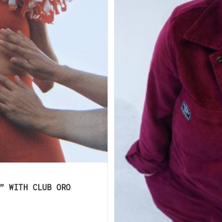
” WITH CLUB ORO