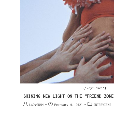
{"key":"ke1"}
SHINING NEW LIGHT ON THE “FRIEND ZONE
LADYGUNN
February 9, 2021
INTERVIEWS