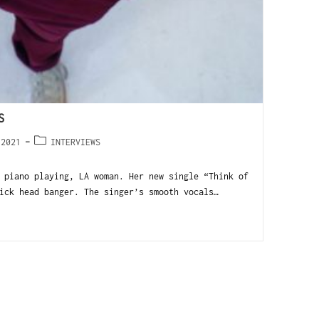
S
 2021
INTERVIEWS
 piano playing, LA woman. Her new single “Think of
ick head banger. The singer’s smooth vocals…