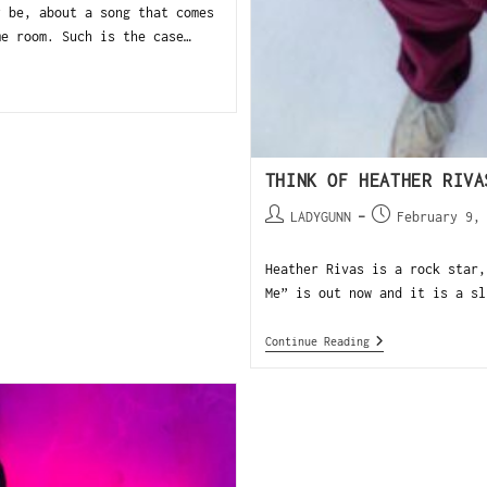
y be, about a song that comes
me room. Such is the case…
THINK OF HEATHER RIVA
LADYGUNN
February 9,
Heather Rivas is a rock star,
Me” is out now and it is a sl
Continue Reading