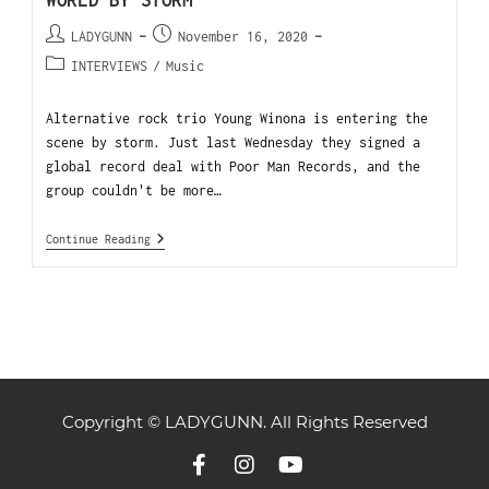
WORLD BY STORM
LADYGUNN
November 16, 2020
INTERVIEWS
/
Music
Alternative rock trio Young Winona is entering the
scene by storm. Just last Wednesday they signed a
global record deal with Poor Man Records, and the
group couldn't be more…
Continue Reading
Copyright © LADYGUNN. All Rights Reserved