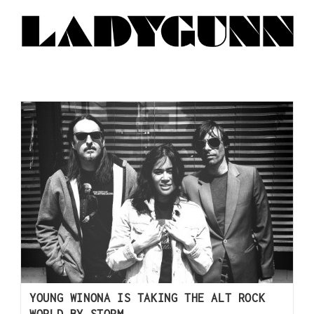
YOUNG WINONA IS TAKING THE ALT ROCK