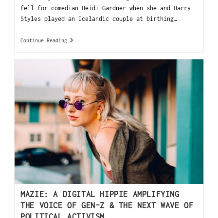
fell for comedian Heidi Gardner when she and Harry
Styles played an Icelandic couple at birthing…
Continue Reading
MAZIE: A DIGITAL HIPPIE AMPLIFYING
THE VOICE OF GEN-Z & THE NEXT WAVE OF
POLITICAL ACTIVISM