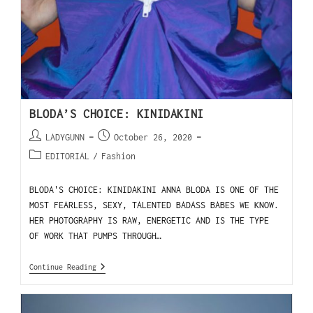
BLODA’S CHOICE: KINIDAKINI
LADYGUNN
October 26, 2020
EDITORIAL
/
Fashion
BLODA'S CHOICE: KINIDAKINI ANNA BLODA IS ONE OF THE
MOST FEARLESS, SEXY, TALENTED BADASS BABES WE KNOW.
HER PHOTOGRAPHY IS RAW, ENERGETIC AND IS THE TYPE
OF WORK THAT PUMPS THROUGH…
Continue Reading