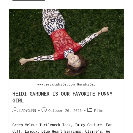
www.erictwhite.com @mrwhite_
HEIDI GARDNER IS OUR FAVORITE FUNNY
GIRL
LADYGUNN
October 26, 2020
Film
Green Velour Turtleneck Tank, Juicy Couture. Ear
Cuff, Lajoux. Blue Heart Earrings, Claire’s. We