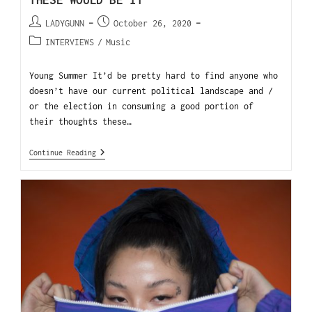
THESE WOULD BE IT
LADYGUNN
October 26, 2020
INTERVIEWS
/
Music
Young Summer It’d be pretty hard to find anyone who
doesn’t have our current political landscape and /
or the election in consuming a good portion of
their thoughts these…
Continue Reading