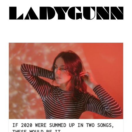
IF 2020 WERE SUMMED UP IN TWO SONGS,