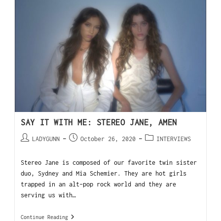
SAY IT WITH ME: STEREO JANE, AMEN
LADYGUNN
October 26, 2020
INTERVIEWS
Stereo Jane is composed of our favorite twin sister
duo, Sydney and Mia Schemier. They are hot girls
trapped in an alt-pop rock world and they are
serving us with…
Continue Reading