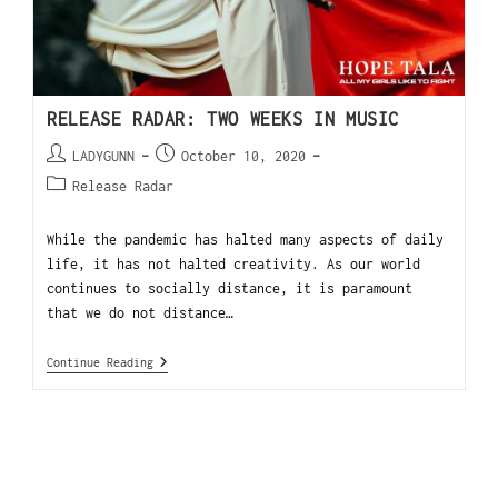
RELEASE RADAR: TWO WEEKS IN MUSIC
LADYGUNN
October 10, 2020
Release Radar
While the pandemic has halted many aspects of daily
life, it has not halted creativity. As our world
continues to socially distance, it is paramount
that we do not distance…
Continue Reading