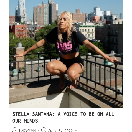
STELLA SANTANA: A VOICE TO BE ON ALL
OUR MINDS
LADYGUNN
July 6, 2020