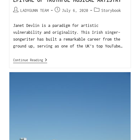
EPITOME OF TRUTHFUL MUSICAL ARTISTRY
LADYGUNN TEAM
July 6, 2020
Storybook
Janet Devlin is a paradigm for artistic
vulnerability and originality. This Irish singer-
songwriter has built a remarkable career from the
ground up, serving as one of the UK’s top YouTube…
Continue Reading