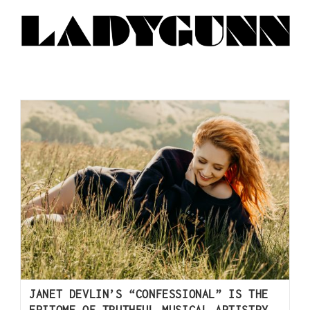
JANET DEVLIN’S “CONFESSIONAL” IS THE