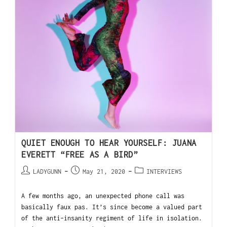
QUIET ENOUGH TO HEAR YOURSELF: JUANA
EVERETT “FREE AS A BIRD”
LADYGUNN
May 21, 2020
INTERVIEWS
A few months ago, an unexpected phone call was
basically faux pas. It’s since become a valued part
of the anti-insanity regiment of life in isolation.