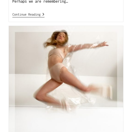
Perhaps we are remembering…
Continue Reading