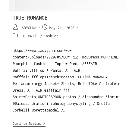
TRUE ROMANCE
LADYGUNN
May 21, 2020
EDITORIAL
/
Fashion
https://www.ladygunn.com/wp-
content/uploads/2020/05/LOW-REZ-.movDress MORPHINE
@morphine_fashion Top + Pant, AFFFAIR
@afffair.fffTop + Pants, AFFFAIR
@afffair.fffTop+Trench+Bottom, ELIANA MURARGY
@elianamurargy Jacket+ Shorts, Retrofête @retrofete
Dress, AFFFAIR @afffair.fff
Shirt+Pants,ONETEASPOON.photos / Alessandra Fiorini
@@alessandrafioriniphotographystyling / Oretta
Corbelli @orettacmodel /…
Continue Reading