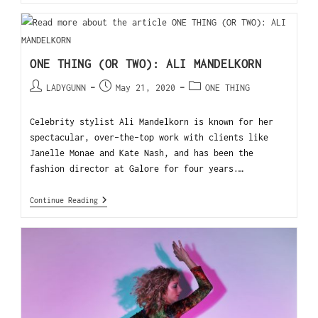
ONE THING (OR TWO): ALI MANDELKORN
LADYGUNN
May 21, 2020
ONE THING
Celebrity stylist Ali Mandelkorn is known for her
spectacular, over-the-top work with clients like
Janelle Monae and Kate Nash, and has been the
fashion director at Galore for four years.…
Continue Reading