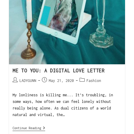
ME TO YOU: A DIGITAL LOVE LETTER
LADYGUNN
May 21, 2020
Fashion
My lonliness is killing me... It’s troubling, in
some ways, how often we can feel lonely without
really being alone. As dual citizens of a world
natural and virtual, the…
Continue Reading