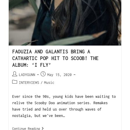
FAOUZIA AND GALANTIS BRING A
CATHARTIC POP HIT TO SCOOB! THE
ALBUM: ‘I FLY’
LADYGUNN
May 15, 2020
INTERVIEWS
/
Music
Ever since the 90s, young kids have been waiting to
relive the Scooby Doo animation series. Remakes
have tried and held us over through waves of
nostalgia, but we've been…
Continue Reading