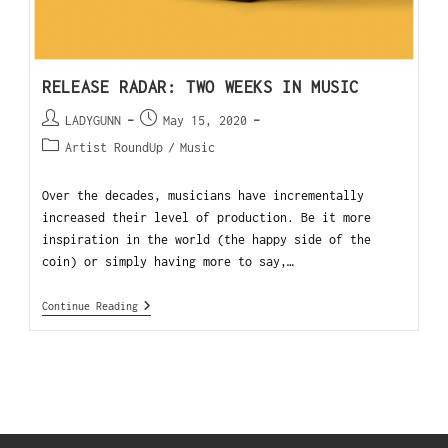
RELEASE RADAR: TWO WEEKS IN MUSIC
LADYGUNN
May 15, 2020
Artist RoundUp
/
Music
Over the decades, musicians have incrementally
increased their level of production. Be it more
inspiration in the world (the happy side of the
coin) or simply having more to say,…
Continue Reading