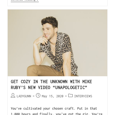
GET COZY IN THE UNKNOWN WITH MIKE
RUBY’S NEW VIDEO “UNAPOLOGETIC”
LADYGUNN
May 15, 2020
INTERVIEWS
You’ve cultivated your chosen craft. Put in that
1,000 hours and finally, you've got the gig. You’re