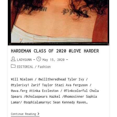
HARDEMAN CLASS OF 2020 #LOVE HARDER
LADYGUNN
May 15, 2020
EDITORIAL
/
Fashion
Will Nielsen / @willtheredhead Tyler Ivy /
@tylerivy1 Zarif Taylor Stazi Ava Ferguson /
@ava.ferg Atinka Eccleston / @Tinkcolorful Chola
Spears /@cholaspears Hazkel /@homosinner Sophia
Lamar/ @sophialamarnyc Sean Kennedy Raven…
Continue Reading