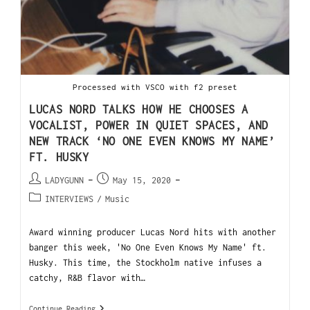
Processed with VSCO with f2 preset
LUCAS NORD TALKS HOW HE CHOOSES A
VOCALIST, POWER IN QUIET SPACES, AND
NEW TRACK ‘NO ONE EVEN KNOWS MY NAME’
FT. HUSKY
LADYGUNN
May 15, 2020
INTERVIEWS
/
Music
Award winning producer Lucas Nord hits with another
banger this week, 'No One Even Knows My Name' ft.
Husky. This time, the Stockholm native infuses a
catchy, R&B flavor with…
Continue Reading