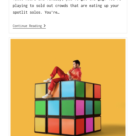
playing to sold out crowds that are eating up your
spotlit solos. You’re…
Continue Reading