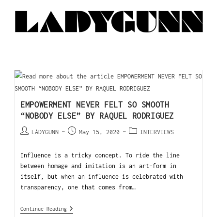
EMPOWERMENT NEVER FELT SO SMOOTH
“NOBODY ELSE” BY RAQUEL RODRIGUEZ
LADYGUNN
May 15, 2020
INTERVIEWS
Influence is a tricky concept. To ride the line
between homage and imitation is an art-form in
itself, but when an influence is celebrated with
transparency, one that comes from…
Continue Reading