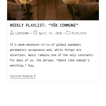
WEEKLY PLAYLIST: “VŌX COMMUNE”
LADYGUNN
April 16, 2020
PLAYLISTS
It’s week-whatever-it-is of global pandemic
peremptory acceptance and, while things are
uncertain, music remains one of the only constants.
For many of us, the phrase, “dance like nobody's
watching,” has…
Continue Reading