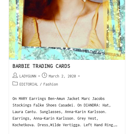
BARBIE TRADING CARDS
LADYGUNN
March 2, 2020
EDITORIAL
/
Fashion
On MARY Earrings Ben-Amun Jacket Marc Jacobs
Stockings Falke Shoes Casadei. On DIANDRA: Hat,
Laura Cantu. Sunglasses, Anna-Karin Karlsson.
Earrings, Anna-Karin Karlsson. Grey Vest,
Kochetkova. Dress,Wilde Vertigga. Left Hand Ring,…