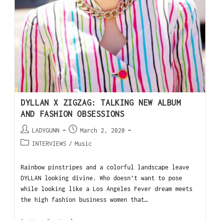
DYLLAN X ZIGZAG: TALKING NEW ALBUM
AND FASHION OBSESSIONS
LADYGUNN
March 2, 2020
INTERVIEWS
/
Music
Rainbow pinstripes and a colorful landscape leave
DYLLAN looking divine. Who doesn’t want to pose
while looking like a Los Angeles Fever dream meets
the high fashion business women that…