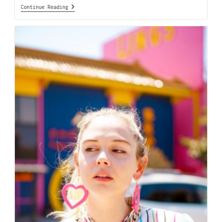
Continue Reading