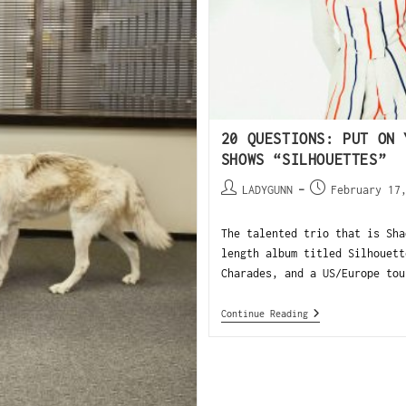
20 QUESTIONS: PUT ON 
SHOWS “SILHOUETTES”
LADYGUNN
February 17
The talented trio that is Sha
length album titled Silhouett
Charades, and a US/Europe tou
Continue Reading