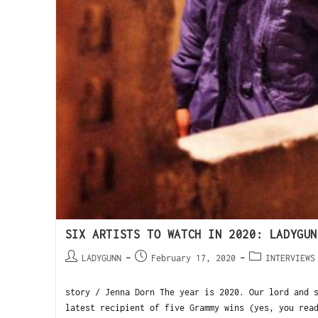
SIX ARTISTS TO WATCH IN 2020: LADYGUN
LADYGUNN
February 17, 2020
INTERVIEWS
story / Jenna Dorn The year is 2020. Our lord and 
latest recipient of five Grammy wins (yes, you rea