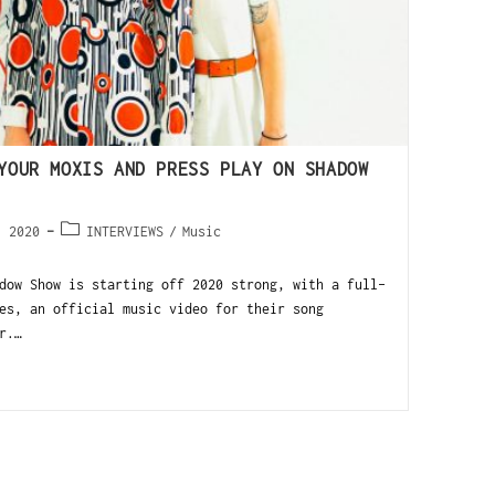
YOUR MOXIS AND PRESS PLAY ON SHADOW
, 2020
INTERVIEWS
/
Music
dow Show is starting off 2020 strong, with a full-
es, an official music video for their song
r.…