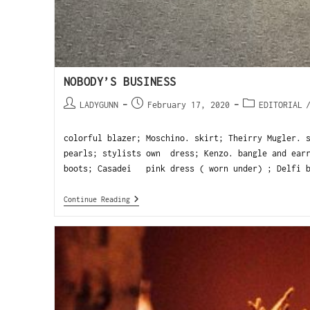
NOBODY’S BUSINESS
LADYGUNN
February 17, 2020
EDITORIAL
colorful blazer; Moschino. skirt; Theirry Mugler. 
pearls; stylists own dress; Kenzo. bangle and earr
boots; Casadei pink dress ( worn under) ; Delfi b
Continue Reading