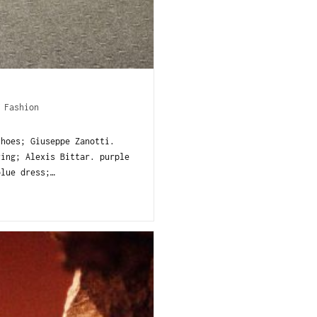
/
Fashion
shoes; Giuseppe Zanotti.
ing; Alexis Bittar. purple
lue dress;…