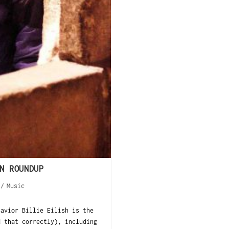
N ROUNDUP
/
Music
savior Billie Eilish is the
d that correctly), including