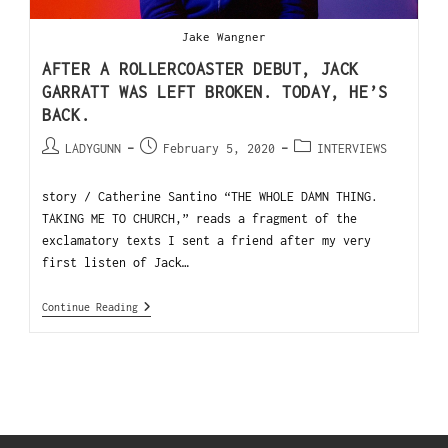
Jake Wangner
AFTER A ROLLERCOASTER DEBUT, JACK
GARRATT WAS LEFT BROKEN. TODAY, HE’S
BACK.
LADYGUNN
February 5, 2020
INTERVIEWS
story / Catherine Santino “THE WHOLE DAMN THING.
TAKING ME TO CHURCH,” reads a fragment of the
exclamatory texts I sent a friend after my very
first listen of Jack…
Continue Reading