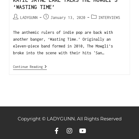
KATIE JAYNE EARL TALKS THE MOWGLI’S
‘WASTING TIME’
LADYGUNN
January 13, 2020
INTERVIEWS
The anthemic rulers of indie pop are back with
another banger, ‘Wasting Time.’ Originally an
eleven-piece band formed in 2010, The Mowgli’s
broke into the scene with their hits 'San…
Continue Reading
Copyright © LADYGUNN. All Rights Reserved