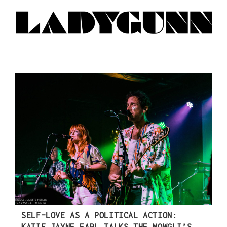
SELF-LOVE AS A POLITICAL ACTION: