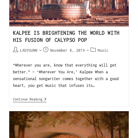
KALPEE IS BRIGHTENING THE WORLD WITH
HIS FUSION OF CALYPSO POP
LADYGUNN
November 8, 2019
Music
“Wherever you are, know that everything will get
better.” — ‘Wherever You Are,’ Kalpee When a
sensational songwriter comes together with a good
heart, you get music that infuses its…
Continue Reading