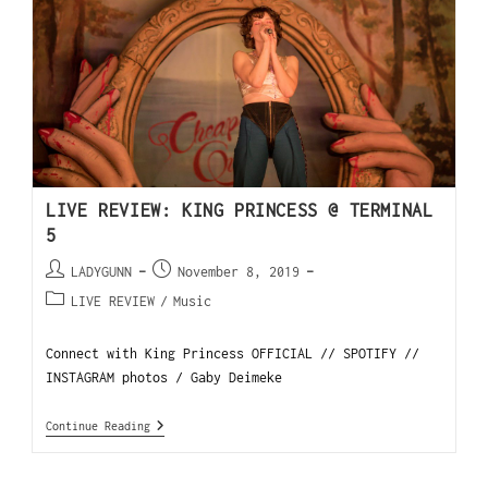
LIVE REVIEW: KING PRINCESS @ TERMINAL
5
LADYGUNN
November 8, 2019
LIVE REVIEW
/
Music
Connect with King Princess OFFICIAL // SPOTIFY //
INSTAGRAM photos / Gaby Deimeke
Continue Reading