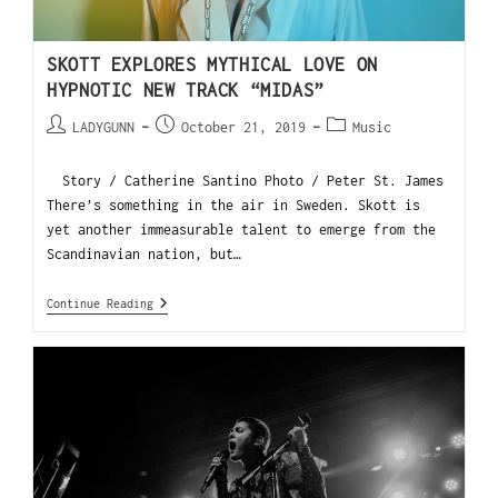
SKOTT EXPLORES MYTHICAL LOVE ON
HYPNOTIC NEW TRACK “MIDAS”
LADYGUNN
October 21, 2019
Music
Story / Catherine Santino Photo / Peter St. James
There’s something in the air in Sweden. Skott is
yet another immeasurable talent to emerge from the
Scandinavian nation, but…
Continue Reading