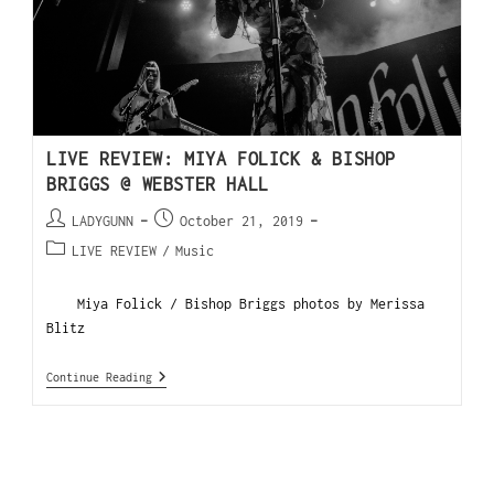
LIVE REVIEW: MIYA FOLICK & BISHOP
BRIGGS @ WEBSTER HALL
LADYGUNN
October 21, 2019
LIVE REVIEW
/
Music
Miya Folick / Bishop Briggs photos by Merissa
Blitz
Continue Reading