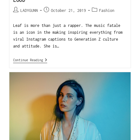
LOUD
LADYGUNN
October 21, 2019
Fashion
Leaf is more than just a rapper. The music fatale
is an icon in the making inspiring everything from
viral Instagram captions to Generation Z culture
and attitude. She is…
Continue Reading