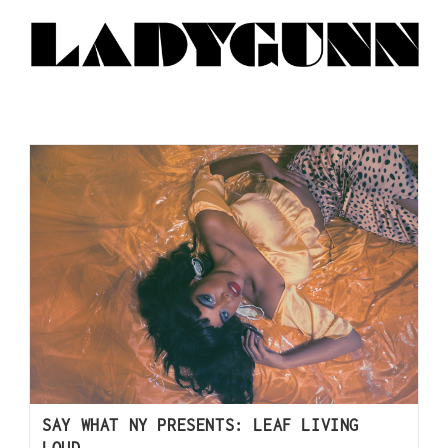
SAY WHAT NY PRESENTS: LEAF LIVING