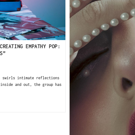
CREATING EMPATHY POP:
S”
t swirls intimate reflections
 inside and out, the group has