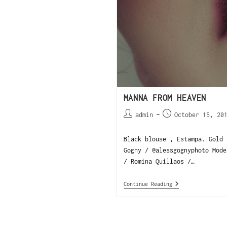
MANNA FROM HEAVEN
admin
October 15, 20
Black blouse , Estampa. Gold 
Gogny / @alessgognyphoto Mode
/ Romina Quillaos /…
Continue Reading