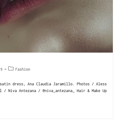
19
Fashion
satin dress, Ana Claudia Jaramillo. Photos / Aless
l / Niva Antezana / @niva_antezana_ Hair & Make Up