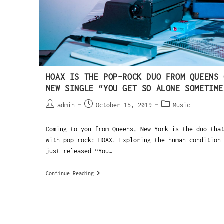
HOAX IS THE POP-ROCK DUO FROM QUEENS 
NEW SINGLE “YOU GET SO ALONE SOMETIME
admin
October 15, 2019
Music
Coming to you from Queens, New York is the duo tha
with pop-rock: HOAX. Exploring the human condition
just released “You…
Continue Reading