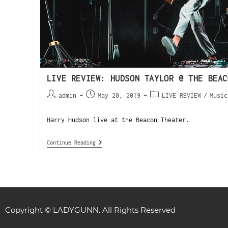
LIVE REVIEW: HUDSON TAYLOR @ THE BEAC
admin
May 20, 2019
LIVE REVIEW
/
Music
Harry Hudson live at the Beacon Theater.
Continue Reading
Copyright © LADYGUNN. All Rights Reserved