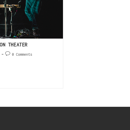
ON THEATER
0 Comments