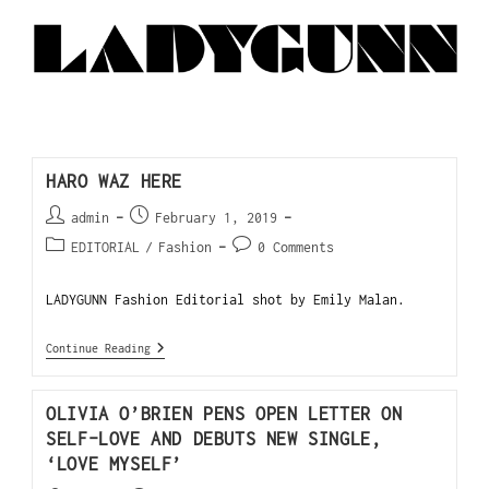
HARO WAZ HERE
admin
February 1, 2019
EDITORIAL
/
Fashion
0 Comments
LADYGUNN Fashion Editorial shot by Emily Malan.
Continue Reading
OLIVIA O’BRIEN PENS OPEN LETTER ON
SELF-LOVE AND DEBUTS NEW SINGLE,
‘LOVE MYSELF’