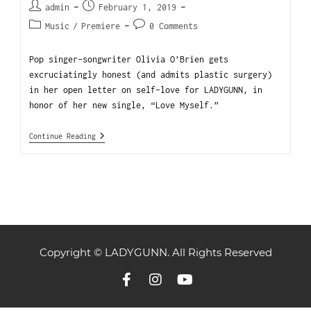
admin
February 1, 2019
Music
/
Premiere
0 Comments
Pop singer-songwriter Olivia O’Brien gets
excruciatingly honest (and admits plastic surgery)
in her open letter on self-love for LADYGUNN, in
honor of her new single, “Love Myself.”
Continue Reading
Copyright © LADYGUNN. All Rights Reserved