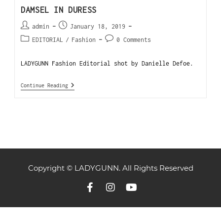
DAMSEL IN DURESS
admin
January 18, 2019
EDITORIAL
/
Fashion
0 Comments
LADYGUNN Fashion Editorial shot by Danielle Defoe.
Continue Reading
Copyright © LADYGUNN. All Rights Reserved