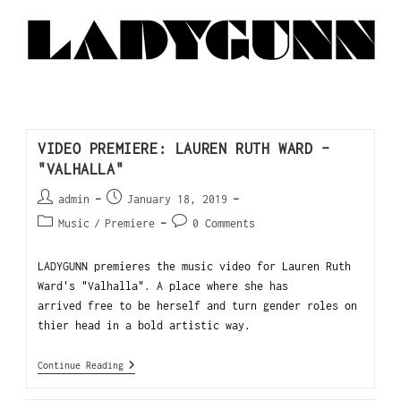
VIDEO PREMIERE: LAUREN RUTH WARD –
"VALHALLA"
admin
January 18, 2019
Music
/
Premiere
0 Comments
LADYGUNN premieres the music video for Lauren Ruth
Ward's "Valhalla". A place where she has
arrived free to be herself and turn gender roles on
thier head in a bold artistic way.
Continue Reading