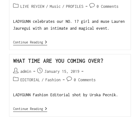
LIVE REVIEW
/
Music
/
PROFILES
0 Comments
LADYGUNN celebrates our NO. 17 girl and muse Lauren
Jauregui with an intimate and magical event.
Continue Reading
WHAT TIME ARE YOU COMING OVER?
admin
January 15, 2019
EDITORIAL
/
Fashion
0 Comments
LADYGUNN Fashion Editorial shot by Urska Pecnik.
Continue Reading