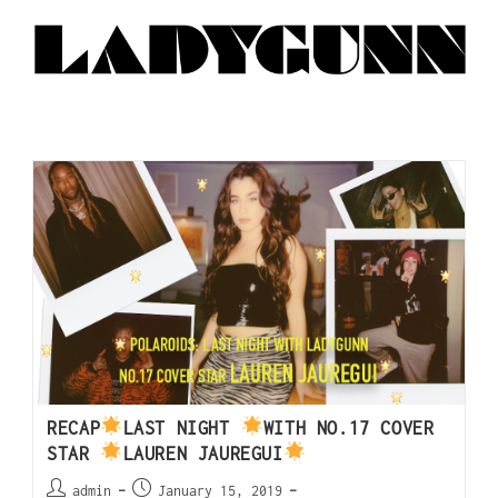
RECAP
LAST NIGHT
WITH NO.17 COVER
STAR
LAUREN JAUREGUI
admin
January 15, 2019