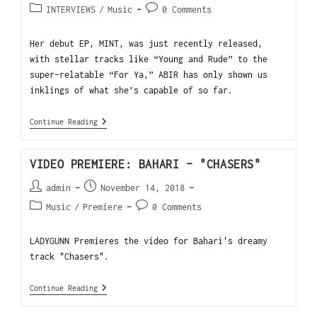
INTERVIEWS
/
Music
0 Comments
Her debut EP, MINT, was just recently released,
with stellar tracks like “Young and Rude” to the
super-relatable “For Ya,” ABIR has only shown us
inklings of what she’s capable of so far.
Continue Reading
VIDEO PREMIERE: BAHARI – "CHASERS"
admin
November 14, 2018
Music
/
Premiere
0 Comments
LADYGUNN Premieres the video for Bahari's dreamy
track "Chasers".
Continue Reading