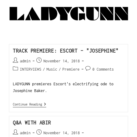
TRACK PREMIERE: ESCORT – "JOSEPHINE"
admin
November 14, 2018
INTERVIEWS
/
Music
/
Premiere
0 Comments
LADYGUNN premieres Escort's electrifying ode to
Josephine Baker.
Continue Reading
Q&A WITH ABIR
admin
November 14, 2018