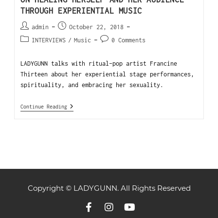
THROUGH EXPERIENTIAL MUSIC
admin
October 22, 2018
INTERVIEWS
/
Music
0 Comments
LADYGUNN talks with ritual-pop artist Francine
Thirteen about her experiential stage performances,
spirituality, and embracing her sexuality.
Continue Reading
Copyright © LADYGUNN. All Rights Reserved