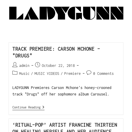
TRACK PREMIERE: CARSON MCHONE –
"DRUGS"
admin
October 22, 2018
Music
/
MUSIC VIDEOS
/
Premiere
0 Comments
LADYGUNN Premieres Carson Mchone's honey-crooned
track "Drugs" off her sophomore album Carousel.
Continue Reading
‘RITUAL-POP’ ARTIST FRANCINE THIRTEEN
ON HEALING HERSELF AND HER AUDIENCE