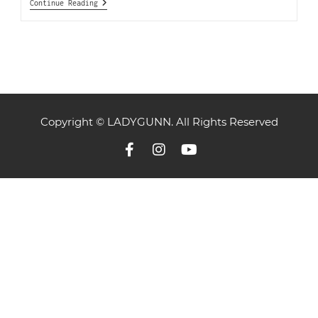
Continue Reading
Copyright © LADYGUNN. All Rights Reserved