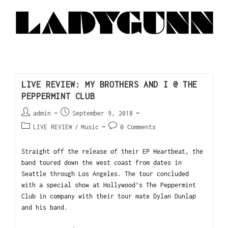
LIVE REVIEW: MY BROTHERS AND I @ THE
PEPPERMINT CLUB
admin
September 9, 2018
LIVE REVIEW
/
Music
0 Comments
Straight off the release of their EP Heartbeat, the
band toured down the west coast from dates in
Seattle through Los Angeles. The tour concluded
with a special show at Hollywood’s The Peppermint
Club in company with their tour mate Dylan Dunlap
and his band.