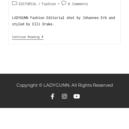
EDITORIAL
/
Fashion
0 Comments
LADYGUNN Fashion Editorial shot by Johannes Erb and
styled by Elli Drake.
Continue Reading
Copyright © LADYGUNN. All Rights Reserved