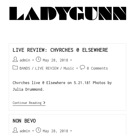
LIVE REVIEW: CHVRCHES @ ELSEWHERE
admin
May 28, 2018
BANDS
/
LIVE REVIEW
/
Music
0 Comments
Chvrches live @ Elsewhere on 5.21.18! Photos by
Julia Drummond.
Continue Reading
NON BEVO
admin
May 28, 2018