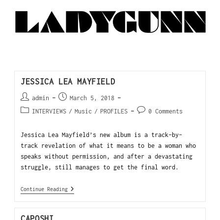
JESSICA LEA MAYFIELD
admin
March 5, 2018
INTERVIEWS
/
Music
/
PROFILES
0 Comments
Jessica Lea Mayfield’s new album is a track-by-
track revelation of what it means to be a woman who
speaks without permission, and after a devastating
struggle, still manages to get the final word.
Continue Reading
CAPOSHI