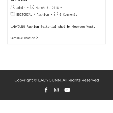
admin
March 5, 2018
EDITORIAL
/
Fashion
0 Comments
LADYGUNN Fashion Editorial shot by Georden West.
Continue Reading
Copyright © LADYGUNN. All Rights Reserved