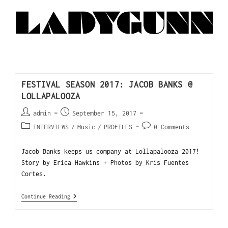
FESTIVAL SEASON 2017: JACOB BANKS @
LOLLAPALOOZA
admin
September 15, 2017
INTERVIEWS
/
Music
/
PROFILES
0 Comments
Jacob Banks keeps us company at Lollapalooza 2017!
Story by Erica Hawkins + Photos by Kris Fuentes
Cortes.
Continue Reading