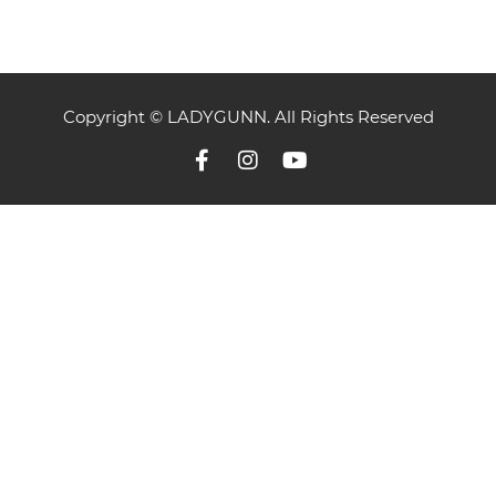
Copyright © LADYGUNN. All Rights Reserved