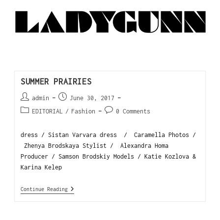
SUMMER PRAIRIES
admin
June 30, 2017
EDITORIAL
/
Fashion
0 Comments
dress / Sistan Varvara dress / Caramella Photos /
Zhenya Brodskaya Stylist / Alexandra Homa
Producer / Samson Brodskiy Models / Katie Kozlova &
Karina Kelep
Continue Reading