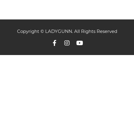
Copyright © LADYGUNN. All Rights Reserved