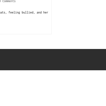
0 Comments
pats, feeling bullied, and her