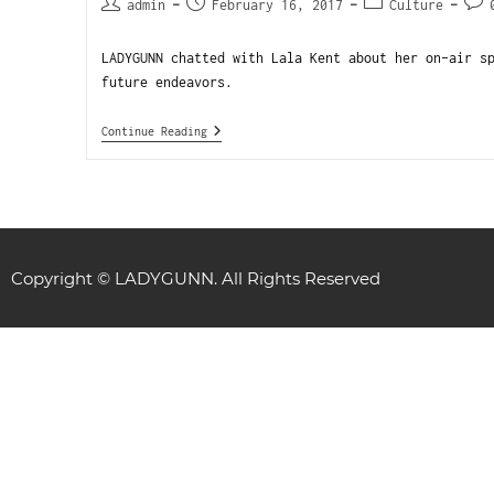
admin
February 16, 2017
Culture
LADYGUNN chatted with Lala Kent about her on-air s
future endeavors.
Continue Reading
Copyright © LADYGUNN. All Rights Reserved