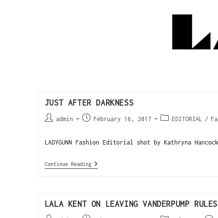
JUST AFTER DARKNESS
admin
February 16, 2017
EDITORIAL
/
Fa
LADYGUNN Fashion Editorial shot by Kathryna Hancoc
Continue Reading
LALA KENT ON LEAVING VANDERPUMP RULES