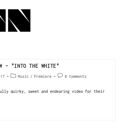
W – "INTO THE WHITE"
017
Music
/
Premiere
0 Comments
ully quirky, sweet and endearing video for their