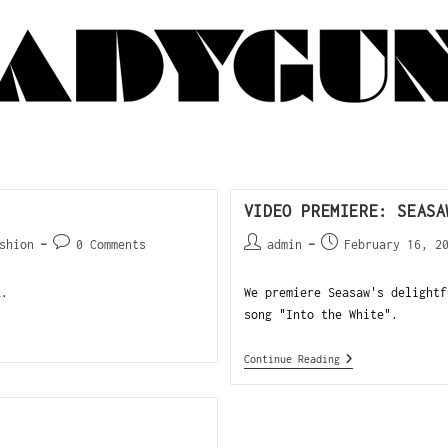
VIDEO PREMIERE: SEASA
shion
0 Comments
admin
February 16, 2
k.
We premiere Seasaw's delightf
song "Into the White".
Continue Reading