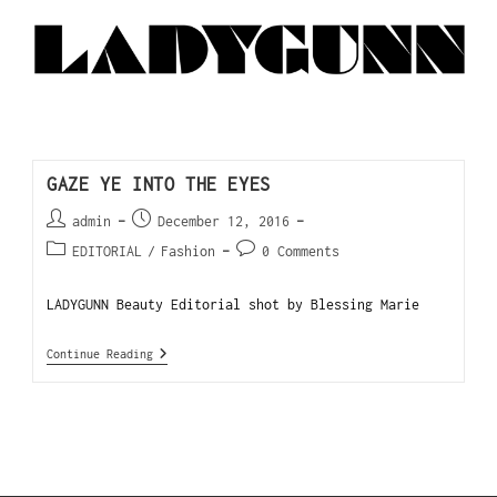
GAZE YE INTO THE EYES
admin
December 12, 2016
EDITORIAL
/
Fashion
0 Comments
LADYGUNN Beauty Editorial shot by Blessing Marie
Continue Reading