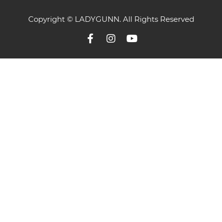
Copyright © LADYGUNN. All Rights Reserved