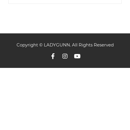
Copyright © LADYGUNN. All Rights Reserved