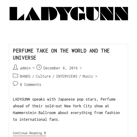
PERFUME TAKE ON THE WORLD AND THE
UNIVERSE
admin
December 6, 2016
BANDS
/
Culture
/
INTERVIEWS
/
Music
0 Comments
LADYGUNN speaks with Japanese pop stars, Perfume
ahead of their sold-out New York City show at
Hammerstein Ballroom about everything from fashion
to international fans.
Continue Reading