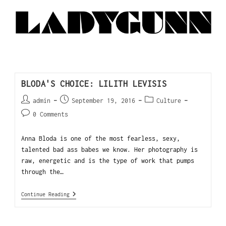
BLODA'S CHOICE: LILITH LEVISIS
admin
September 19, 2016
Culture
0 Comments
Anna Bloda is one of the most fearless, sexy,
talented bad ass babes we know. Her photography is
raw, energetic and is the type of work that pumps
through the…
Continue Reading