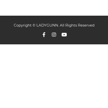
Copyright © LADYGUNN. All Rights Reserved