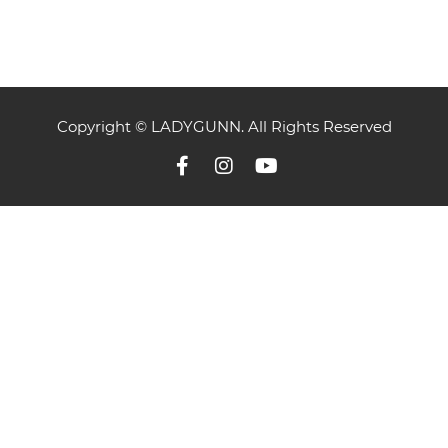
Copyright © LADYGUNN. All Rights Reserved