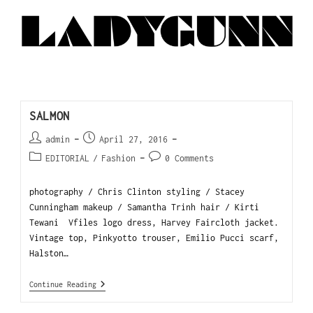
SALMON
admin
April 27, 2016
EDITORIAL
/
Fashion
0 Comments
photography / Chris Clinton styling / Stacey
Cunningham makeup / Samantha Trinh hair / Kirti
Tewani Vfiles logo dress, Harvey Faircloth jacket.
Vintage top, Pinkyotto trouser, Emilio Pucci scarf,
Halston…
Continue Reading