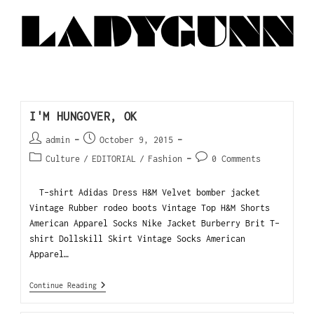
I'M HUNGOVER, OK
admin
October 9, 2015
Culture
/
EDITORIAL
/
Fashion
0 Comments
T-shirt Adidas Dress H&M Velvet bomber jacket
Vintage Rubber rodeo boots Vintage Top H&M Shorts
American Apparel Socks Nike Jacket Burberry Brit T-
shirt Dollskill Skirt Vintage Socks American
Apparel…
Continue Reading