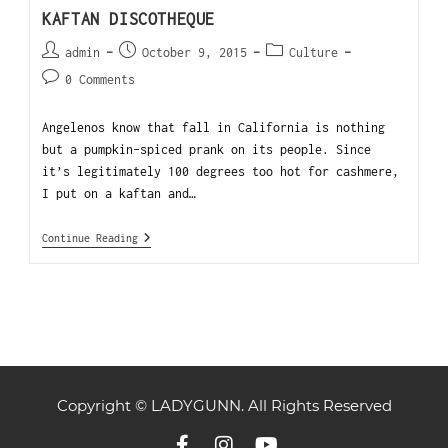
KAFTAN DISCOTHEQUE
admin
October 9, 2015
Culture
0 Comments
Angelenos know that fall in California is nothing
but a pumpkin-spiced prank on its people. Since
it’s legitimately 100 degrees too hot for cashmere,
I put on a kaftan and…
Continue Reading
Copyright © LADYGUNN. All Rights Reserved