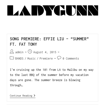
SONG PREMIERE: EFFIE LIU – “SUMMER”
FT. FAT TONY
admin
August 4, 2015
BANDS
/
Music
/
Premiere
0 Comments
I'm cruising up the 101 from LA to Malibu on my way
to the last BBQ of the summer before my vacation
days are gone. The summer breeze is blowing
through…
Continue Reading