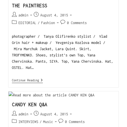
THE PAINTRESS
admin
August 4, 2015
EDITORIAL
/
Fashion
0 Comments
photographer / Tanya Olifirenko stylist / Vlad
Grin hair + makeup / Yevgeniya Kozlova model /
Mira Marchuk Jacket, Lara Quint. Skirt,
TROFYMENKO. Shoes, stylist’s own Top, Yana
Chervinska. Pants, SIYA. Top, Yana Chervinska. Hat,
OSTEL. Hat…
Continue Reading
CANDY KEN Q&A
admin
August 4, 2015
INTERVIEWS
/
Music
0 Comments