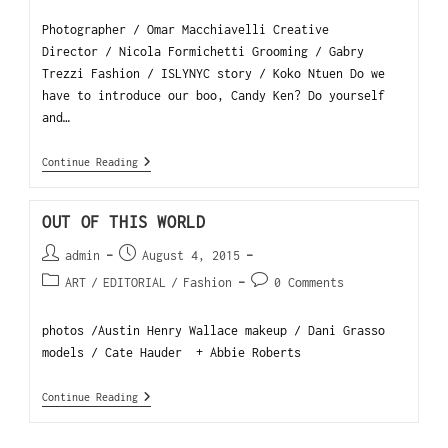
Photographer / Omar Macchiavelli Creative
Director / Nicola Formichetti Grooming / Gabry
Trezzi Fashion / ISLYNYC story / Koko Ntuen Do we
have to introduce our boo, Candy Ken? Do yourself
and…
Continue Reading
OUT OF THIS WORLD
admin
August 4, 2015
ART
/
EDITORIAL
/
Fashion
0 Comments
photos /Austin Henry Wallace makeup / Dani Grasso
models / Cate Hauder + Abbie Roberts
Continue Reading