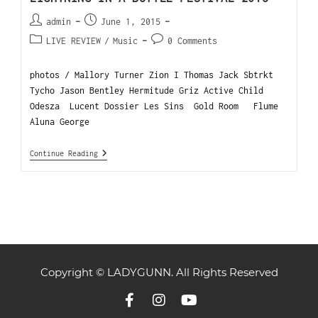
admin
June 1, 2015
LIVE REVIEW
/
Music
0 Comments
photos / Mallory Turner Zion I Thomas Jack Sbtrkt
Tycho Jason Bentley Hermitude Griz Active Child
Odesza Lucent Dossier Les Sins Gold Room Flume
Aluna George
Continue Reading
Copyright © LADYGUNN. All Rights Reserved