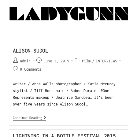
ALISON SUDOL
admin
June 1, 2015
Film
/
INTERVIEWS
0 Comments
writer / Anne Walls photographer / Katie Mccurdy
stylist / Tiff Horn hair / Amber Durate @One
Represents makeup / Beatrice Sandoval It’s been
over five years since Alison Sudol…
Continue Reading
LIGHTNING IN A BOTTLE FESTIVAL 2015