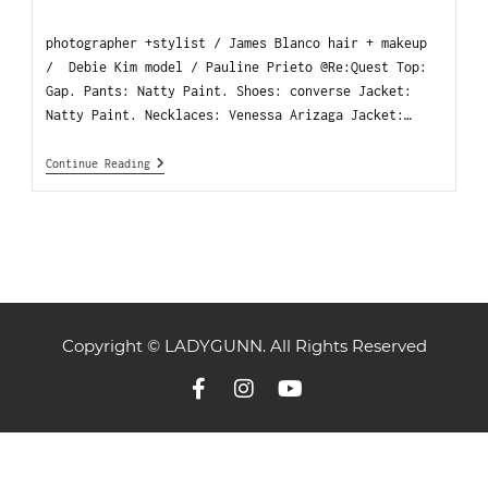
photographer +stylist / James Blanco hair + makeup
/ Debie Kim model / Pauline Prieto @Re:Quest Top:
Gap. Pants: Natty Paint. Shoes: converse Jacket:
Natty Paint. Necklaces: Venessa Arizaga Jacket:…
Continue Reading
Copyright © LADYGUNN. All Rights Reserved