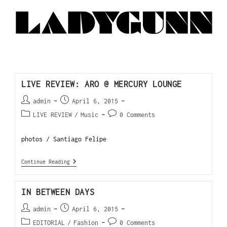
LIVE REVIEW: ARO @ MERCURY LOUNGE
admin
April 6, 2015
LIVE REVIEW
/
Music
0 Comments
photos / Santiago Felipe
Continue Reading
IN BETWEEN DAYS
admin
April 6, 2015
EDITORIAL
/
Fashion
0 Comments