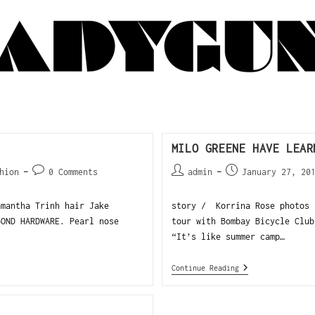
MILO GREENE HAVE LEAR
hion
0 Comments
admin
January 27, 20
amantha Trinh hair Jake
story / Korrina Rose photos 
BOND HARDWARE. Pearl nose
tour with Bombay Bicycle Club
“It’s like summer camp…
Continue Reading