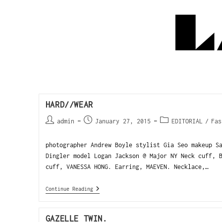
HARD//WEAR
admin
January 27, 2015
EDITORIAL
/
Fas
photographer Andrew Boyle stylist Gia Seo makeup S
Dingler model Logan Jackson @ Major NY Neck cuff, 
cuff, VANESSA HONG. Earring, MAEVEN. Necklace,…
Continue Reading
GAZELLE TWIN.