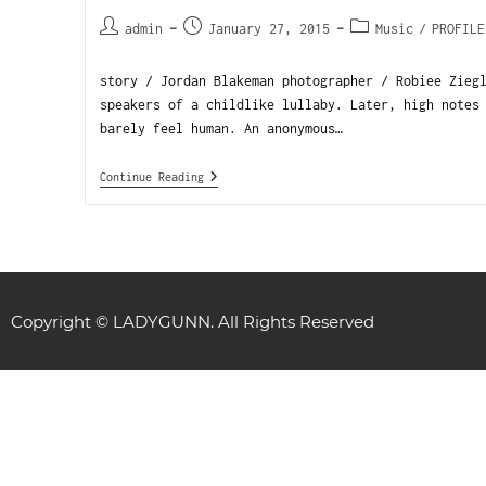
admin
January 27, 2015
Music
/
PROFILE
story / Jordan Blakeman photographer / Robiee Zieg
speakers of a childlike lullaby. Later, high notes
barely feel human. An anonymous…
Continue Reading
Copyright © LADYGUNN. All Rights Reserved