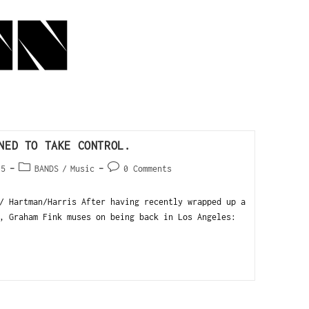
NED TO TAKE CONTROL.
15
BANDS
/
Music
0 Comments
/ Hartman/Harris After having recently wrapped up a
, Graham Fink muses on being back in Los Angeles: