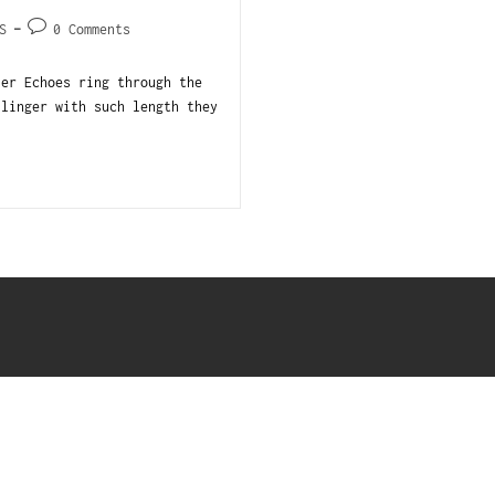
S
0 Comments
ler Echoes ring through the
 linger with such length they