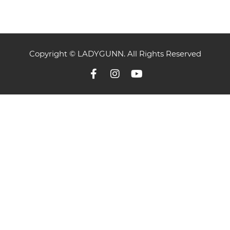
Copyright © LADYGUNN. All Rights Reserved