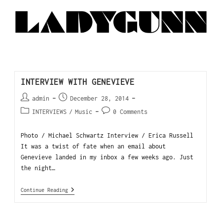
INTERVIEW WITH GENEVIEVE
admin
December 28, 2014
INTERVIEWS
/
Music
0 Comments
Photo / Michael Schwartz Interview / Erica Russell
It was a twist of fate when an email about
Genevieve landed in my inbox a few weeks ago. Just
the night…
Continue Reading