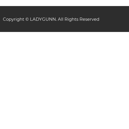
Copyright © LADYGUNN. All Rights Reserved