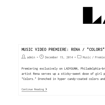
MUSIC VIDEO PREMIERE: RENA / "COLORS"
admin
December 15, 2014
Music
/
Premie
Premiering exclusively on LADYGUNN, Philadelphia-b
artist Rena serves up a sticky-sweet dose of girl 
"Colors." Drenched in hyper candy-coated colors an
Continue Reading