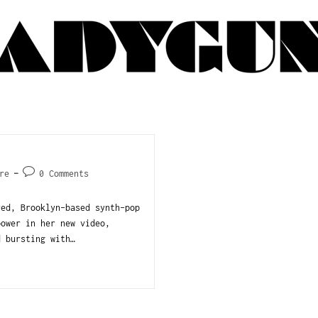
re
0 Comments
red, Brooklyn-based synth-pop
power in her new video,
d bursting with…