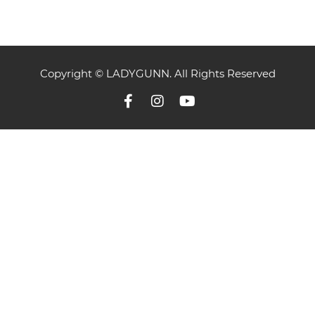
Copyright © LADYGUNN. All Rights Reserved