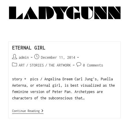
ETERNAL GIRL
admin
December 11, 2014
ART
/
STORIES
/
THE ARTWORK
0 Comments
story + pics / Angelina Dreem Carl Jung's, Puella
Aeterna, or eternal girl, is best visualized as the
feminine version of Peter Pan. Archetypes are
characters of the subconscious that…
Continue Reading