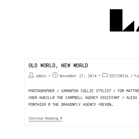
OLD WORLD, NEW WORLD
admin
November 27, 2014
EDITORIAL
/
Fa
PHOTOGRAPHER / SAMANTHA COLLIE STYLIST / TOR MATTH
CHER HUKILL@ THE CAMPBELL AGENCY ASSISTANT / ALEXA
PONTHIER @ THE DRAGONFLY AGENCY +DEVON…
Continue Reading