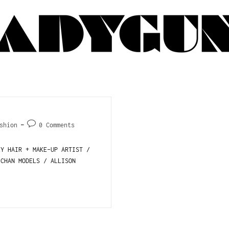
shion
0 Comments
EY HAIR + MAKE-UP ARTIST /
 CHAN MODELS / ALLISON