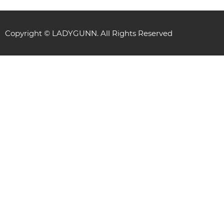
Copyright © LADYGUNN. All Rights Reserved