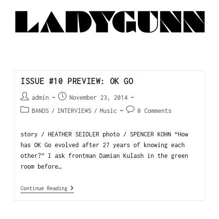
ISSUE #10 PREVIEW: OK GO
admin
November 23, 2014
BANDS
/
INTERVIEWS
/
Music
0 Comments
story / HEATHER SEIDLER photo / SPENCER KOHN “How
has OK Go evolved after 27 years of knowing each
other?” I ask frontman Damian Kulash in the green
room before…
Continue Reading