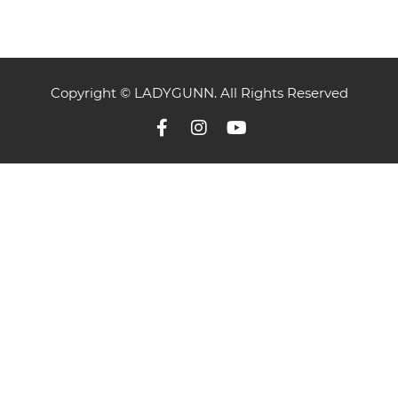
Copyright © LADYGUNN. All Rights Reserved