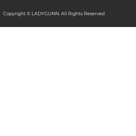
Copyright © LADYGUNN. All Rights Reserved