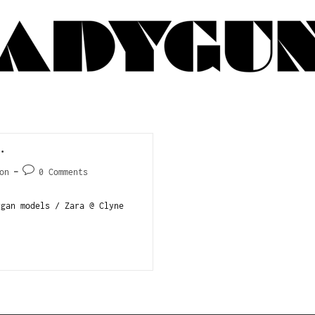
.
on
0 Comments
rgan models / Zara @ Clyne