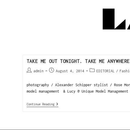
TAKE ME OUT TONIGHT. TAKE ME ANYWHERE
admin
August 4, 2014
EDITORIAL
/
Fashi
photography / Alexander Schipper stylist / Rose Mo
model management & Lucy @ Unique Model Management
Continue Reading