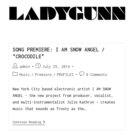
SONG PREMIERE: I AM SNOW ANGEL /
"CROCODILE"
admin
July 29, 2014
Music
/
Premiere
/
PROFILES
0 Comments
New York City based electronic artist I AM SNOW
ANGEL – the new project from producer, vocalist,
and multi-instrumentalist Julie Kathryn - creates
music that sounds as frosty as the…
Continue Reading