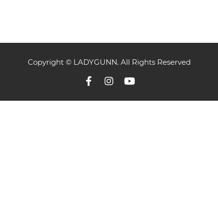
Copyright © LADYGUNN. All Rights Reserved