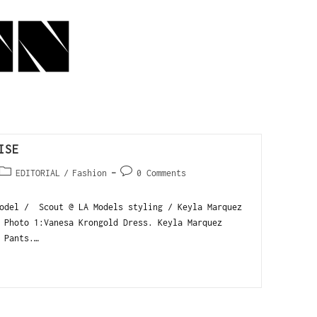
ISE
EDITORIAL
/
Fashion
0 Comments
model / Scout @ LA Models styling / Keyla Marquez
 Photo 1:Vanesa Krongold Dress. Keyla Marquez
 Pants.…