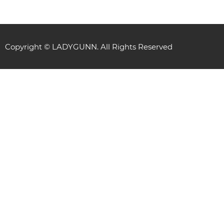
Copyright © LADYGUNN. All Rights Reserved