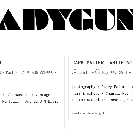
LI
DARK MATTER, WHITE NO
S
/
Fashion
/
UP AND COMERS
admin
May 30, 2014
photography / Paley Fairman 
hair & makeup / Chantal Huyhn
t / GAP sweater / vintage
Custom Bracelets. Rose Lagrua
o Martelli + Amanda D @ Basic
Continue Reading