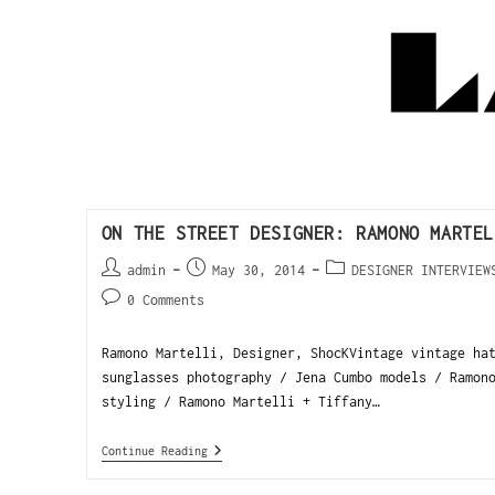
ON THE STREET DESIGNER: RAMONO MARTEL
admin
May 30, 2014
DESIGNER INTERVIEW
0 Comments
Ramono Martelli, Designer, ShocKVintage vintage ha
sunglasses photography / Jena Cumbo models / Ramon
styling / Ramono Martelli + Tiffany…
Continue Reading