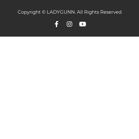
Copyright © LADYGUNN. All Rights Reserved