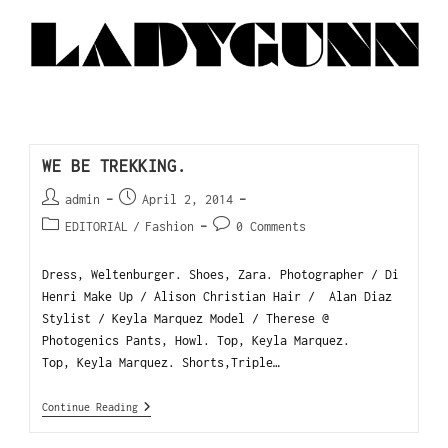
WE BE TREKKING.
admin
April 2, 2014
EDITORIAL
/
Fashion
0 Comments
Dress, Weltenburger. Shoes, Zara. Photographer / Di
Henri Make Up / Alison Christian Hair / Alan Diaz
Stylist / Keyla Marquez Model / Therese @
Photogenics Pants, Howl. Top, Keyla Marquez.
Top, Keyla Marquez. Shorts,Triple…
Continue Reading