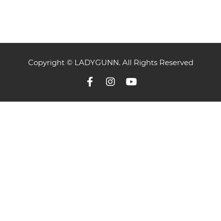
Copyright © LADYGUNN. All Rights Reserved