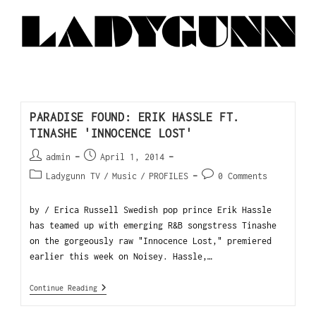
PARADISE FOUND: ERIK HASSLE FT.
TINASHE 'INNOCENCE LOST'
admin
April 1, 2014
Ladygunn TV
/
Music
/
PROFILES
0 Comments
by / Erica Russell Swedish pop prince Erik Hassle
has teamed up with emerging R&B songstress Tinashe
on the gorgeously raw "Innocence Lost," premiered
earlier this week on Noisey. Hassle,…
Continue Reading