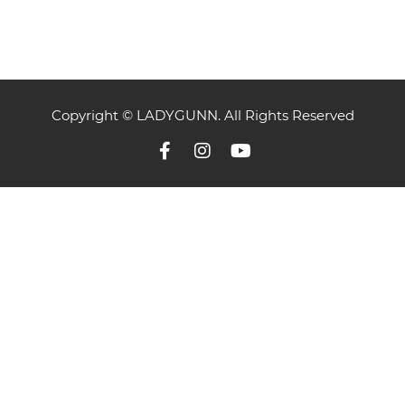
Copyright © LADYGUNN. All Rights Reserved