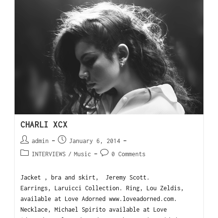
CHARLI XCX
admin
January 6, 2014
INTERVIEWS
/
Music
0 Comments
Jacket , bra and skirt, Jeremy Scott.
Earrings, Laruicci Collection. Ring, Lou Zeldis,
available at Love Adorned www.loveadorned.com.
Necklace, Michael Spirito available at Love