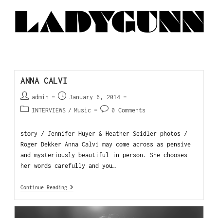
ANNA CALVI
admin
January 6, 2014
INTERVIEWS
/
Music
0 Comments
story / Jennifer Huyer & Heather Seidler photos /
Roger Dekker Anna Calvi may come across as pensive
and mysteriously beautiful in person. She chooses
her words carefully and you…
Continue Reading